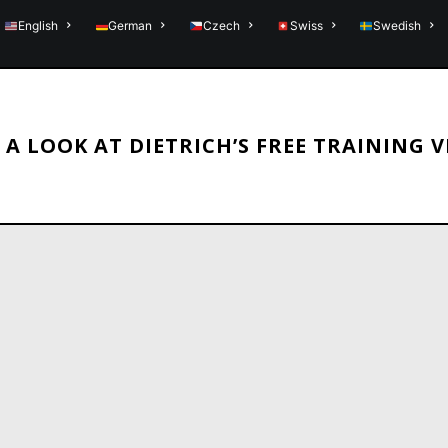
English
German
Czech
Swiss
Swedish
 A LOOK AT DIETRICH’S FREE TRAINING 