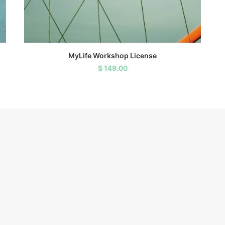
ADD TO CART
MyLife Workshop License
$
149.00