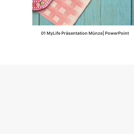
READ MORE
01 MyLife Präsentation Münze| PowerPoint