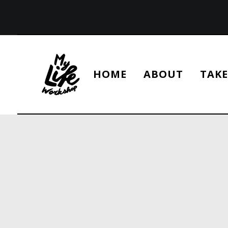
HOME
ABOUT
TAKE