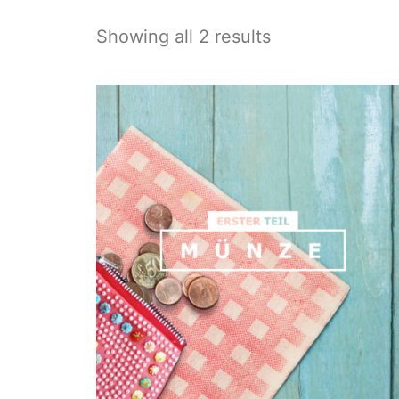
Showing all 2 results