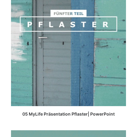
READ MORE
05 MyLife Präsentation Pflaster| PowerPoint