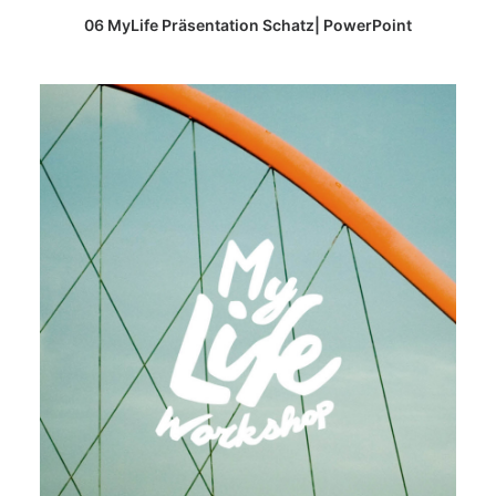
READ MORE
06 MyLife Präsentation Schatz| PowerPoint