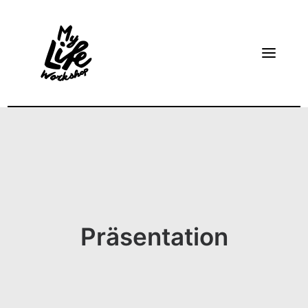
HOME
ABOUT
TAKE A LOOK AT DIETRICH’S FREE TRAINING VIDEO
BECOME A FACILITATOR
Präsentation
CONTACT
ENGLISH