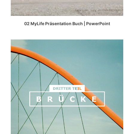
READ MORE
02 MyLife Präsentation Buch | PowerPoint