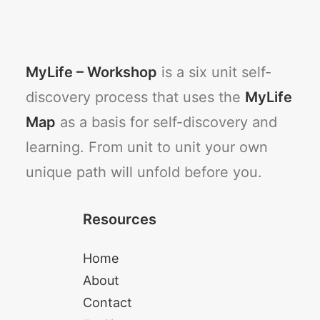
MyLife – Workshop
is a six unit self-
discovery process that uses the
MyLife
Map
as a basis for self-discovery and
learning. From unit to unit your own
unique path will unfold before you.
Resources
Home
About
Contact