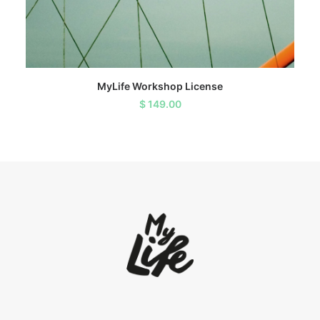
ADD TO CART
MyLife Workshop License
$
149.00