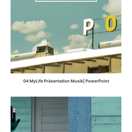
READ MORE
04 MyLife Präsentation Musik| PowerPoint