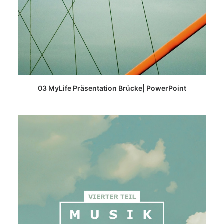
READ MORE
03 MyLife Präsentation Brücke| PowerPoint