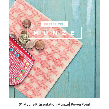
READ MORE
01 MyLife Präsentation Münze| PowerPoint